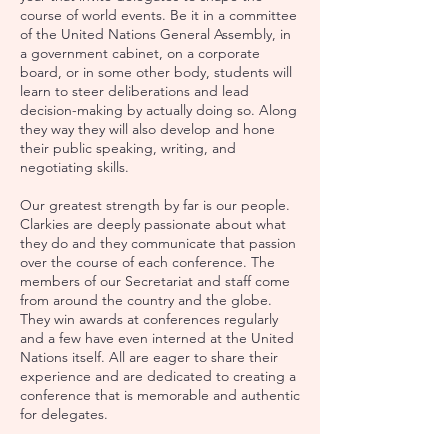
course of world events. Be it in a committee
of the United Nations General Assembly, in
a government cabinet, on a corporate
board, or in some other body, students will
learn to steer deliberations and lead
decision-making by actually doing so. Along
they way they will also develop and hone
their public speaking, writing, and
negotiating skills.
Our greatest strength by far is our people.
Clarkies are deeply passionate about what
they do and they communicate that passion
over the course of each conference. The
members​ of our Secretariat and staff come
from around the country and the globe.
They win awards at conferences regularly
and a few have even interned at the United
Nations itself. All are eager to share their
experience and are dedicated to creating a
conference that is memorable and authentic
for delegates.