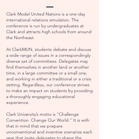
Clark Model United Nations is a one-day
international relations simulation. The
conference is run by undergraduates at
Clark and attracts high schools from around
the Northeast.
At ClarkMUN, students debate and discuss
a wide range of issues in a correspondingly
diverse set of committees. Delegates may
find themselves in another land or another
time, in a large committee or a small one,
and working in either a traditional or a crisis
setting. Regardless, our conference strives
to make an impact on students by providing
a thoroughly engaging educational
experience.
Clark University’s motto is “Challenge
Convention. Change Our World.” It is with
that in mind that we prepare
unconventional and inventive scenarios each
year that invite delegates to shape the