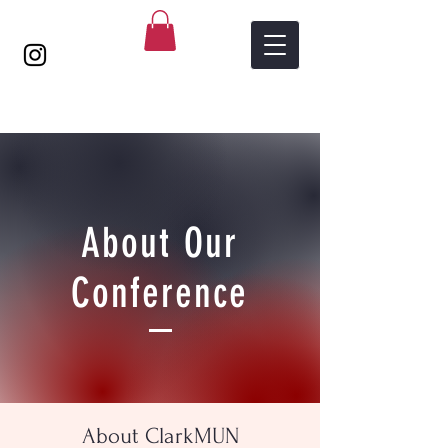
About Our
Conference
About ClarkMUN