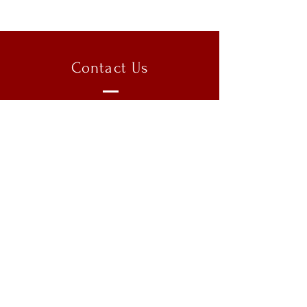
Contact Us
Clark University
950 Main Street
Worcester, MA 01603
Email:
munatclark@gmail.com
Copyright @ 2026 Model United
Nations at Clark University
Instagram:
clarkmunxvi