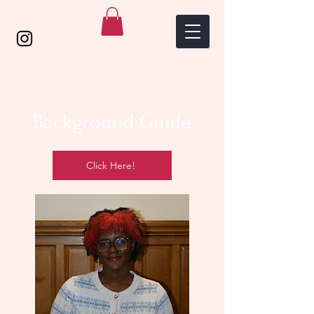
Background Guide
Click Here!