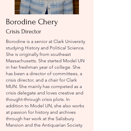
Borodine Chery
Crisis Director
Borodine is a senior at Clark University
studying History and Political Science.
She is originally from southeast
Massachusetts. She started Model UN
in her freshman year of college. She
has been a director of committees, a
crisis director, and a chair for Clark
MUN. She mainly has competed as a
crisis delegate and loves creative and
thought-through crisis plots. In
addition to Model UN, she also works
at passion for history and archives
through her work at the Salisbury
Mansion and the Antiquarian Society.