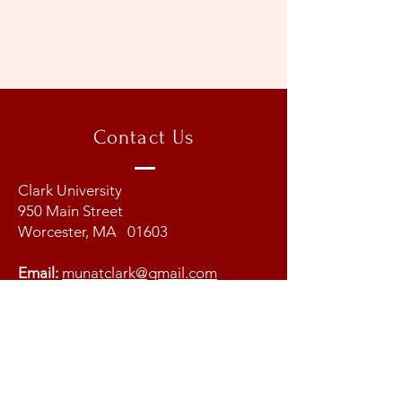
Contact Us
Clark University
950 Main Street
Worcester, MA 01603
Email:
munatclark@gmail.com
Copyright @ 2026 Model United
Nations at Clark University