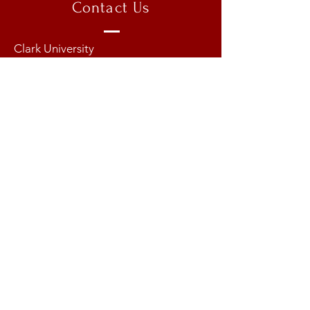
Contact Us
Clark University
950 Main Street
Worcester, MA 01603
Email:
munatclark@gmail.com
Copyright @ 2026 Model United
Nations at Clark University
Instagram:
clarkmunxvi
TOP