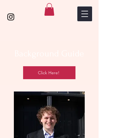
Background Guide
Click Here!