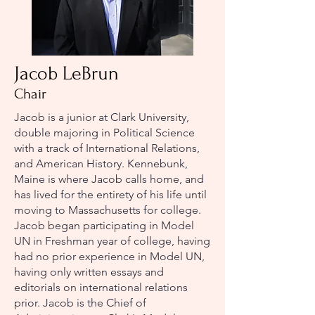
Jacob LeBrun
Chair
Jacob is a junior at Clark University,
double majoring in Political Science
with a track of International Relations,
and American History. Kennebunk,
Maine is where Jacob calls home, and
has lived for the entirety of his life until
moving to Massachusetts for college.
Jacob began participating in Model
UN in Freshman year of college, having
had no prior experience in Model UN,
having only written essays and
editorials on international relations
prior. Jacob is the Chief of