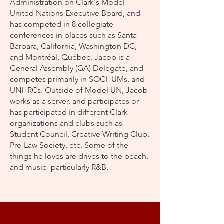
Administration on Clark's Model
United Nations Executive Board, and
has competed in 8 collegiate
conferences in places such as Santa
Barbara, California, Washington DC,
and Montréal, Québec. Jacob is a
General Assembly (GA) Delegate, and
competes primarily in SOCHUMs, and
UNHRCs. Outside of Model UN, Jacob
works as a server, and participates or
has participated in different Clark
organizations and clubs such as
Student Council, Creative Writing Club,
Pre-Law Society, etc. Some of the
things he loves are drives to the beach,
and music- particularly R&B.