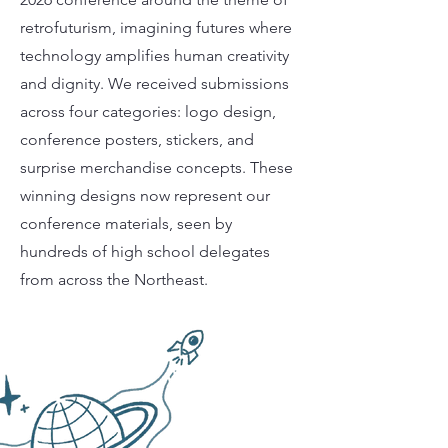
retrofuturism, imagining futures where
technology amplifies human creativity
and dignity. We received submissions
across four categories: logo design,
conference posters, stickers, and
surprise merchandise concepts. These
winning designs now represent our
conference materials, seen by
hundreds of high school delegates
from across the Northeast.