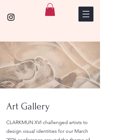
Art Gallery
CLARKMUN XVI challenged artists to
design visual identities for our March
2026 conference around the theme of